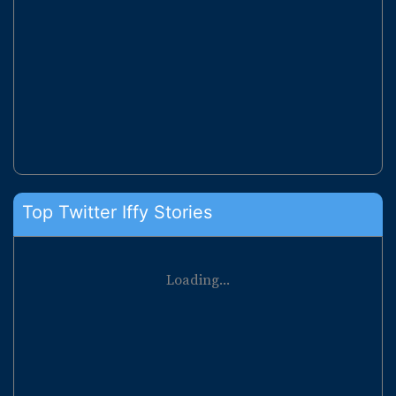
Top Twitter Iffy Stories
Loading...