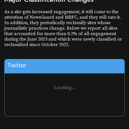
As a site gets increased engagement, it will come to the
attention of NewsGuard and MBFC, and they will rate it.
In addition, they periodically reclassify sites whose
journalistic practices change. Below we report all sites
that accounted for more than 0.2% of all engagement
during the
June 2023
and which were newly classified or
reclassified since
October 2022
.
Twitter
Loading...