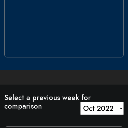
Select a previous
week
for
comparison