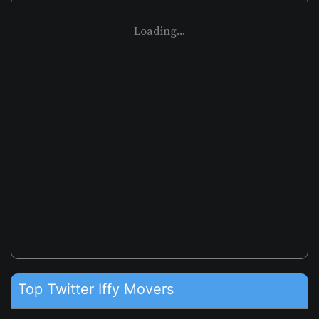
Loading...
Top Twitter Iffy Movers