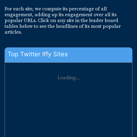
For each site, we compute its percentage of all
engagement, adding up its engagement over all its
popular URLs. Click on any site in the leader board
tables below to see the headlines of its most popular
articles.
Top Twitter Iffy Sites
Loading...