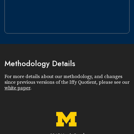
Methodology Details
For more details about our methodology, and changes
since previous versions of the Iffy Quotient, please see our
white paper
.