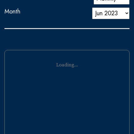
Month
Loading...