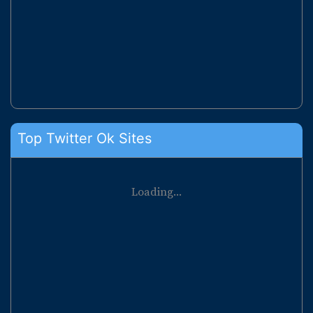
Top Twitter Ok Sites
Loading...