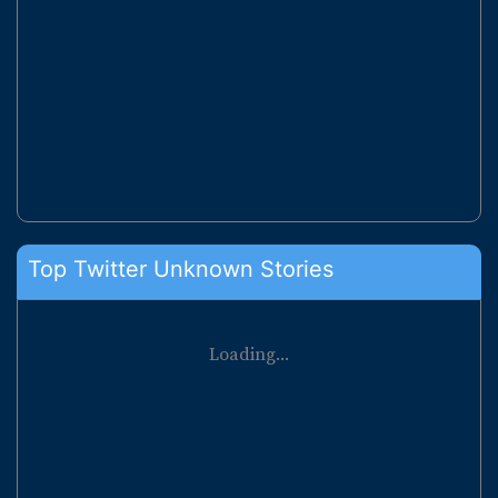
Top Twitter Unknown Stories
Loading...