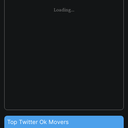
Loading...
Top Twitter Ok Movers