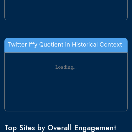
Twitter Iffy Quotient in Historical Context
Loading...
Top Sites by Overall Engagement