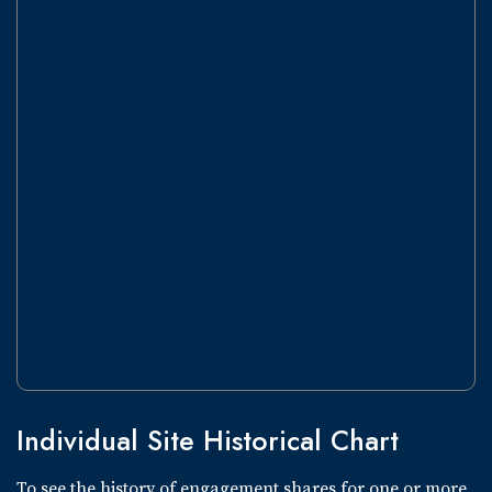
Individual Site Historical Chart
To see the history of engagement shares for one or more