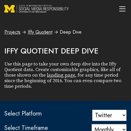
Projects
→
Iffy Quotient
→
Deep Dive
IFFY QUOTIENT DEEP DIVE
Use this page to take your own deep dive into the Iffy
Quotient data. Create customizable graphics, like all of
those shown on the
landing page
, for any time period
since the beginning of 2016. You can even compare two
time periods.
Select Platform
Select Timeframe