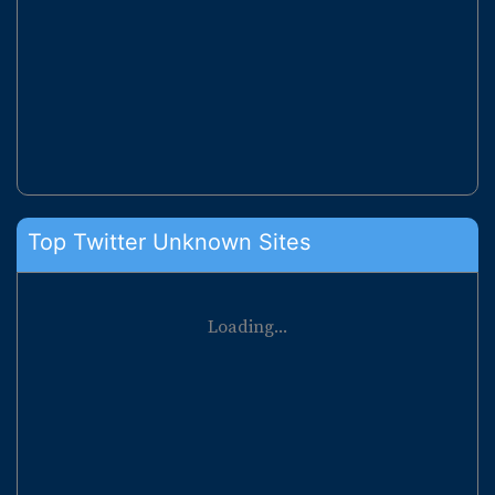
Top Twitter Unknown Sites
Loading...