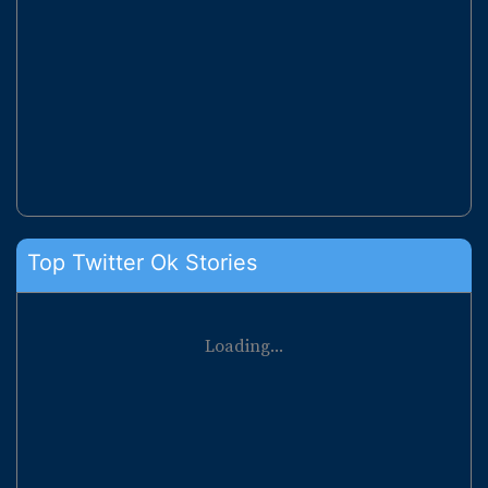
Top Twitter Ok Stories
Loading...