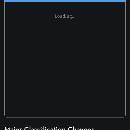
Loading...
Major Classification Changes