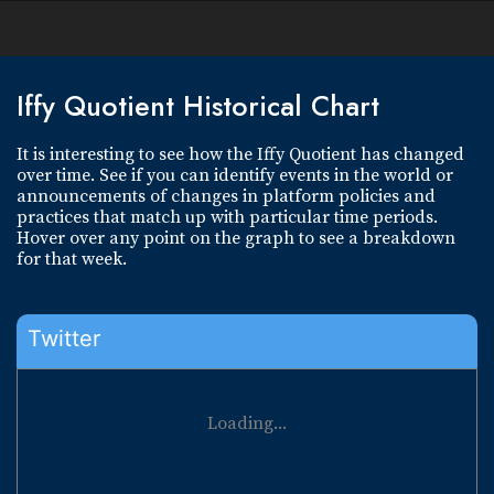
Iffy Quotient Historical Chart
It is interesting to see how the Iffy Quotient has changed
over time. See if you can identify events in the world or
announcements of changes in platform policies and
practices that match up with particular time periods.
Hover over any point on the graph to see a breakdown
for that week.
Twitter
Loading...