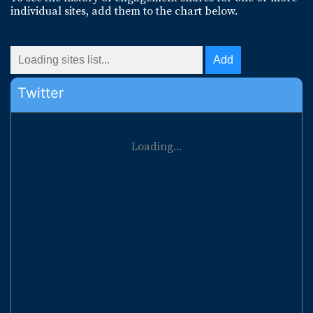
individual sites, add them to the chart below.
Twitter
Loading...