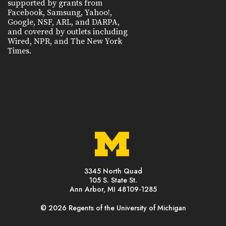
supported by grants from
Facebook, Samsung, Yahoo!,
Google, NSF, ARL, and DARPA,
and covered by outlets including
Wired, NPR, and The New York
Times.
3345 North Quad
105 S. State St.
Ann Arbor, MI 48109-1285
© 2026 Regents of the University of Michigan