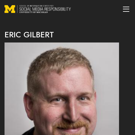
ERIC GILBERT