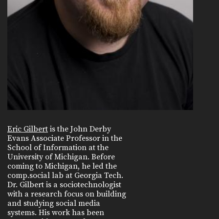
Eric Gilbert
is the John Derby
Evans Associate Professor in the
School of Information at the
University of Michigan. Before
coming to Michigan, he led the
comp.social lab at Georgia Tech.
Dr. Gilbert is a sociotechnologist
with a research focus on building
and studying social media
systems. His work has been