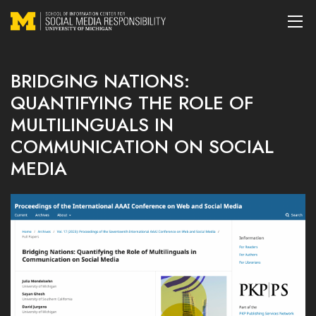
BRIDGING NATIONS:
QUANTIFYING THE ROLE OF
MULTILINGUALS IN
COMMUNICATION ON SOCIAL
MEDIA