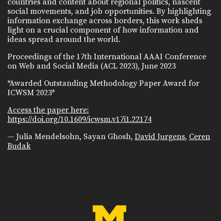
countries and content about regional politics, nascent
social movements, and job opportunities. By highlighting
information exchange across borders, this work sheds
light on a crucial component of how information and
ideas spread around the world.
Proceedings of the 17th International AAAI Conference
on Web and Social Media (ACL 2023), June 2023
*Awarded Outstanding Methodology Paper Award for
ICWSM 2023*
Access the paper here:
https://doi.org/10.1609/icwsm.v17i1.22174
— Julia Mendelsohn, Sayan Ghosh,
David Jurgens
,
Ceren
Budak