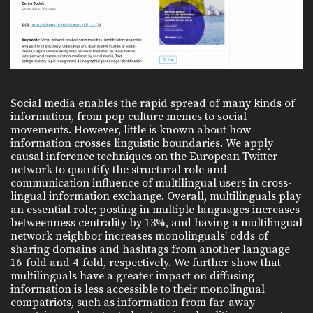
Social media enables the rapid spread of many kinds of
information, from pop culture memes to social
movements. However, little is known about how
information crosses linguistic boundaries. We apply
causal inference techniques on the European Twitter
network to quantify the structural role and
communication influence of multilingual users in cross-
lingual information exchange. Overall, multilinguals play
an essential role; posting in multiple languages increases
betweenness centrality by 13%, and having a multilingual
network neighbor increases monolinguals’ odds of
sharing domains and hashtags from another language
16-fold and 4-fold, respectively. We further show that
multilinguals have a greater impact on diffusing
information is less accessible to their monolingual
compatriots, such as information from far-away