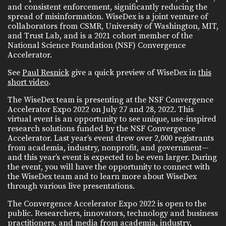
and consistent enforcement, significantly reducing the
spread of misinformation. WiseDex is a joint venture of
collaborators from CSMR, University of Washington, MIT,
and Trust Lab, and is a 2021 cohort member of the
National Science Foundation (NSF) Convergence
Accelerator.
See
Paul Resnick
give a quick preview of WiseDex in
this
short video
.
The WiseDex team is presenting at the NSF Convergence
Accelerator Expo 2022 on July 27 and 28, 2022. This
virtual event is an opportunity to see unique, use-inspired
research solutions funded by the NSF Convergence
Accelerator. Last year’s event drew over 2,000 registrants
from academia, industry, nonprofit, and government—
and this year’s event is expected to be even larger. During
the event, you will have the opportunity to connect with
the WiseDex team and to learn more about WiseDex
through various live presentations.
The Convergence Accelerator Expo 2022 is open to the
public. Researchers, innovators, technology and business
practitioners, and media from academia, industry,