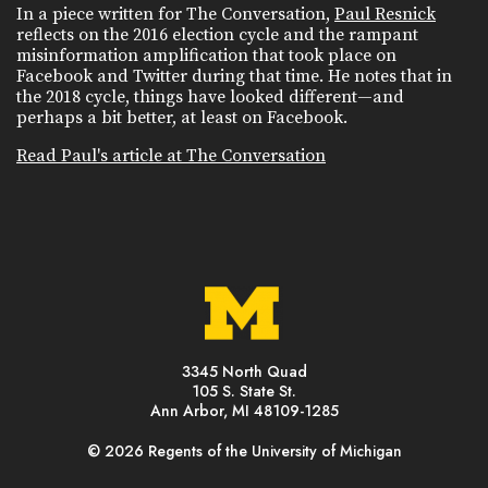
In a piece written for The Conversation,
Paul Resnick
reflects on the 2016 election cycle and the rampant
misinformation amplification that took place on
Facebook and Twitter during that time. He notes that in
the 2018 cycle, things have looked different—and
perhaps a bit better, at least on Facebook.
Read Paul's article at The Conversation
3345 North Quad
105 S. State St.
Ann Arbor, MI 48109-1285
© 2026 Regents of the University of Michigan