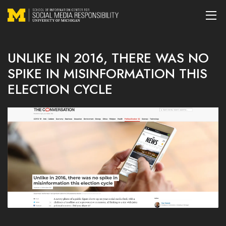
UNLIKE IN 2016, THERE WAS NO
SPIKE IN MISINFORMATION THIS
ELECTION CYCLE