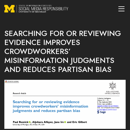
SEARCHING FOR OR REVIEWING
EVIDENCE IMPROVES
CROWDWORKERS’
MISINFORMATION JUDGMENTS
AND REDUCES PARTISAN BIAS