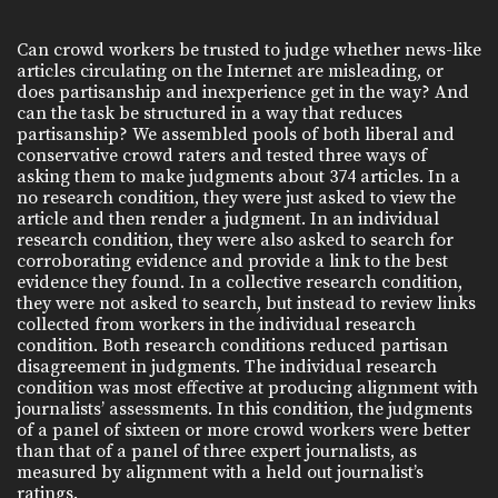
Can crowd workers be trusted to judge whether news-like
articles circulating on the Internet are misleading, or
does partisanship and inexperience get in the way? And
can the task be structured in a way that reduces
partisanship? We assembled pools of both liberal and
conservative crowd raters and tested three ways of
asking them to make judgments about 374 articles. In a
no research condition, they were just asked to view the
article and then render a judgment. In an individual
research condition, they were also asked to search for
corroborating evidence and provide a link to the best
evidence they found. In a collective research condition,
they were not asked to search, but instead to review links
collected from workers in the individual research
condition. Both research conditions reduced partisan
disagreement in judgments. The individual research
condition was most effective at producing alignment with
journalists’ assessments. In this condition, the judgments
of a panel of sixteen or more crowd workers were better
than that of a panel of three expert journalists, as
measured by alignment with a held out journalist’s
ratings.